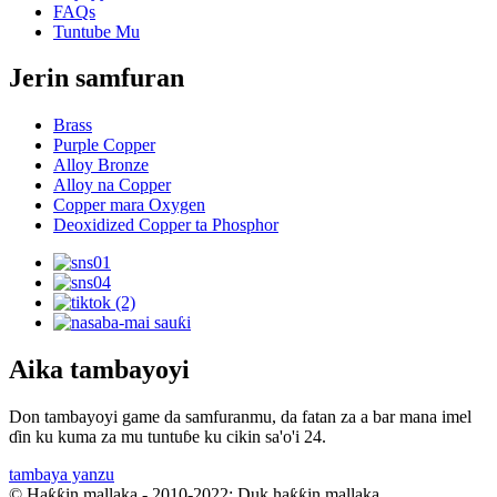
FAQs
Tuntube Mu
Jerin samfuran
Brass
Purple Copper
Alloy Bronze
Alloy na Copper
Copper mara Oxygen
Deoxidized Copper ta Phosphor
Aika tambayoyi
Don tambayoyi game da samfuranmu, da fatan za a bar mana imel
ɗin ku kuma za mu tuntuɓe ku cikin sa'o'i 24.
tambaya yanzu
© Haƙƙin mallaka - 2010-2022: Duk haƙƙin mallaka.