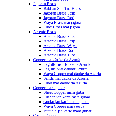
Jagoran Brass
Babban Shafi na Brass
Jagoran Brass Strip
Jagoran Brass Rod
Waya Brass mai jagora
Tube Brass mai jagora
Arsenic Brass
Arsenic Brass Sheet
Arsenic Brass Strip
Arsenic Brass Waya
Arsenic Brass Rod
Arsenic Brass Tube
Copper mai ɗauke da Azurfa
Tagulla mai ɗauke da Azurfa
Tagulla Mai ɗaukar Azurfa
Waya Copper mai ɗauke da Azurfa
Sanda mai ɗauke da Azurfa
Tubu mai ɗauke da Azurfa
Copper mara gubar
Sheet Copper mara guba
Tushen jan ƙarfe mara gubar
sandar jan karfe mara gubar
Waya Copper mara guba
Bututun jan ƙarfe mara gubar
Casting Copper