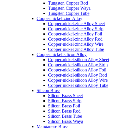
Tungsten Copper Rod
Tungsten Copper Waya
Tungsten Copper Tube
Copper-nickel-zinc Alloy
Copper-nickel-zinc Alloy Sheet
Copper-nickel-zinc Alloy Strip
Copper-nickel-zinc Alloy Foil
Copper-nickel-zinc Alloy Rod
Copper-nickel-zinc Alloy Wire
Copper-nickel-zinc Alloy Tube
Copper-nickel-silicon Alloy
Copper-nickel-silicon Alloy Sheet
Copper-nickel-silicon Alloy Strip
Copper-nickel-silicon Alloy Foil
Copper-nickel-silicon Alloy Rod
Copper-nickel-silicon Alloy Wire
Copper-nickel-silicon Alloy Tube
Silicon Brass
Silicon Brass Sheet
Silicon Brass Strip
Silicon Brass Foil
Silicon Brass Rod
Silicon Brass Tube
Silicon Brass Waya
Manganese Brass