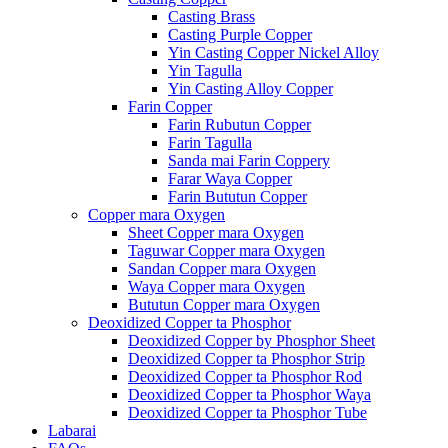
Casting Brass
Casting Purple Copper
Yin Casting Copper Nickel Alloy
Yin Tagulla
Yin Casting Alloy Copper
Farin Copper
Farin Rubutun Copper
Farin Tagulla
Sanda mai Farin Coppery
Farar Waya Copper
Farin Bututun Copper
Copper mara Oxygen
Sheet Copper mara Oxygen
Taguwar Copper mara Oxygen
Sandan Copper mara Oxygen
Waya Copper mara Oxygen
Bututun Copper mara Oxygen
Deoxidized Copper ta Phosphor
Deoxidized Copper by Phosphor Sheet
Deoxidized Copper ta Phosphor Strip
Deoxidized Copper ta Phosphor Rod
Deoxidized Copper ta Phosphor Waya
Deoxidized Copper ta Phosphor Tube
Labarai