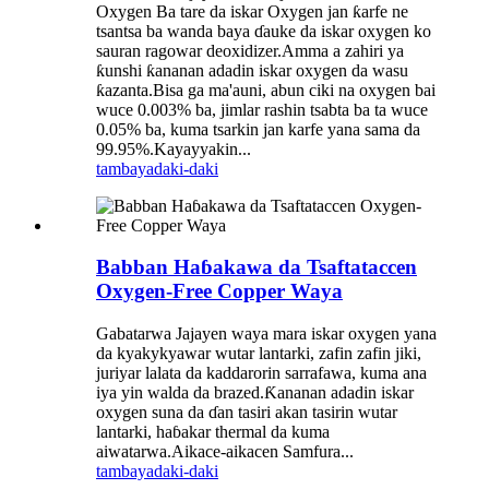
Oxygen Ba tare da iskar Oxygen jan ƙarfe ne
tsantsa ba wanda baya ɗauke da iskar oxygen ko
sauran ragowar deoxidizer.Amma a zahiri ya
ƙunshi ƙananan adadin iskar oxygen da wasu
ƙazanta.Bisa ga ma'auni, abun ciki na oxygen bai
wuce 0.003% ba, jimlar rashin tsabta ba ta wuce
0.05% ba, kuma tsarkin jan karfe yana sama da
99.95%.Kayayyakin...
tambaya
daki-daki
Babban Haɓakawa da Tsaftataccen
Oxygen-Free Copper Waya
Gabatarwa Jajayen waya mara iskar oxygen yana
da kyakykyawar wutar lantarki, zafin zafin jiki,
juriyar lalata da kaddarorin sarrafawa, kuma ana
iya yin walda da brazed.Ƙananan adadin iskar
oxygen suna da ɗan tasiri akan tasirin wutar
lantarki, haɓakar thermal da kuma
aiwatarwa.Aikace-aikacen Samfura...
tambaya
daki-daki