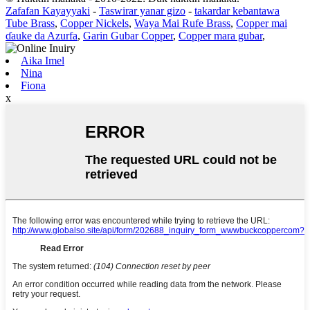
Zafafan Kayayyaki
-
Taswirar yanar gizo
-
takardar kebantawa
Tube Brass
,
Copper Nickels
,
Waya Mai Rufe Brass
,
Copper mai
ɗauke da Azurfa
,
Garin Gubar Copper
,
Copper mara gubar
,
Aika Imel
Nina
Fiona
x