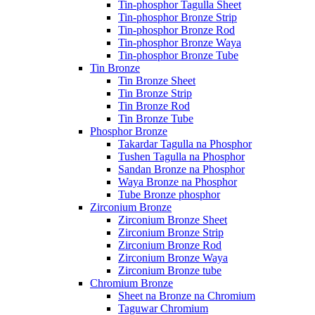
Tin-phosphor Tagulla Sheet
Tin-phosphor Bronze Strip
Tin-phosphor Bronze Rod
Tin-phosphor Bronze Waya
Tin-phosphor Bronze Tube
Tin Bronze
Tin Bronze Sheet
Tin Bronze Strip
Tin Bronze Rod
Tin Bronze Tube
Phosphor Bronze
Takardar Tagulla na Phosphor
Tushen Tagulla na Phosphor
Sandan Bronze na Phosphor
Waya Bronze na Phosphor
Tube Bronze phosphor
Zirconium Bronze
Zirconium Bronze Sheet
Zirconium Bronze Strip
Zirconium Bronze Rod
Zirconium Bronze Waya
Zirconium Bronze tube
Chromium Bronze
Sheet na Bronze na Chromium
Taguwar Chromium