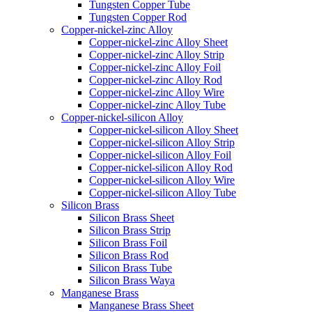
Tungsten Copper Tube
Tungsten Copper Rod
Copper-nickel-zinc Alloy
Copper-nickel-zinc Alloy Sheet
Copper-nickel-zinc Alloy Strip
Copper-nickel-zinc Alloy Foil
Copper-nickel-zinc Alloy Rod
Copper-nickel-zinc Alloy Wire
Copper-nickel-zinc Alloy Tube
Copper-nickel-silicon Alloy
Copper-nickel-silicon Alloy Sheet
Copper-nickel-silicon Alloy Strip
Copper-nickel-silicon Alloy Foil
Copper-nickel-silicon Alloy Rod
Copper-nickel-silicon Alloy Wire
Copper-nickel-silicon Alloy Tube
Silicon Brass
Silicon Brass Sheet
Silicon Brass Strip
Silicon Brass Foil
Silicon Brass Rod
Silicon Brass Tube
Silicon Brass Waya
Manganese Brass
Manganese Brass Sheet