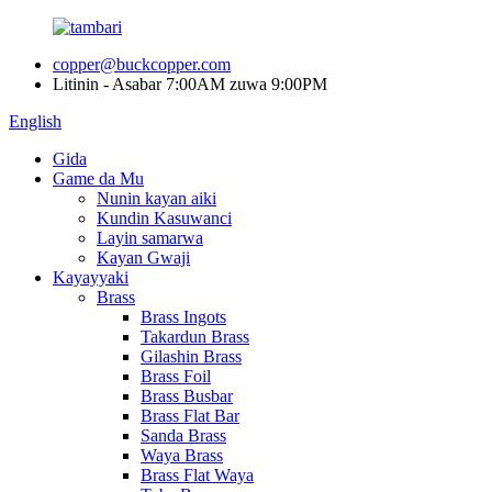
copper@buckcopper.com
Litinin - Asabar 7:00AM zuwa 9:00PM
English
Gida
Game da Mu
Nunin kayan aiki
Kundin Kasuwanci
Layin samarwa
Kayan Gwaji
Kayayyaki
Brass
Brass Ingots
Takardun Brass
Gilashin Brass
Brass Foil
Brass Busbar
Brass Flat Bar
Sanda Brass
Waya Brass
Brass Flat Waya