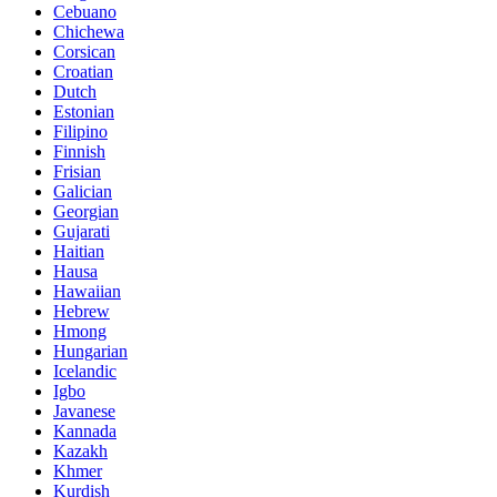
Cebuano
Chichewa
Corsican
Croatian
Dutch
Estonian
Filipino
Finnish
Frisian
Galician
Georgian
Gujarati
Haitian
Hausa
Hawaiian
Hebrew
Hmong
Hungarian
Icelandic
Igbo
Javanese
Kannada
Kazakh
Khmer
Kurdish