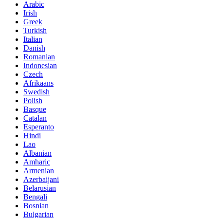
Arabic
Irish
Greek
Turkish
Italian
Danish
Romanian
Indonesian
Czech
Afrikaans
Swedish
Polish
Basque
Catalan
Esperanto
Hindi
Lao
Albanian
Amharic
Armenian
Azerbaijani
Belarusian
Bengali
Bosnian
Bulgarian