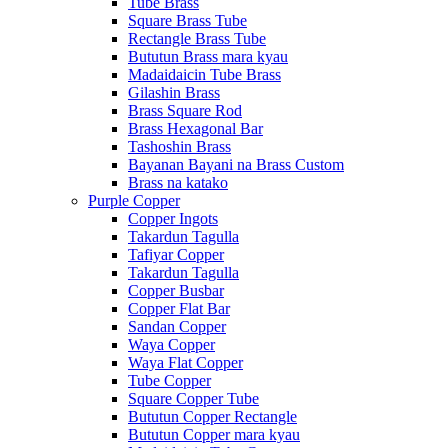
Tube Brass
Square Brass Tube
Rectangle Brass Tube
Bututun Brass mara kyau
Madaidaicin Tube Brass
Gilashin Brass
Brass Square Rod
Brass Hexagonal Bar
Tashoshin Brass
Bayanan Bayani na Brass Custom
Brass na katako
Purple Copper
Copper Ingots
Takardun Tagulla
Tafiyar Copper
Takardun Tagulla
Copper Busbar
Copper Flat Bar
Sandan Copper
Waya Copper
Waya Flat Copper
Tube Copper
Square Copper Tube
Bututun Copper Rectangle
Bututun Copper mara kyau