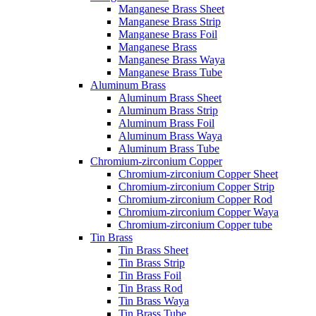
Manganese Brass Sheet
Manganese Brass Strip
Manganese Brass Foil
Manganese Brass
Manganese Brass Waya
Manganese Brass Tube
Aluminum Brass
Aluminum Brass Sheet
Aluminum Brass Strip
Aluminum Brass Foil
Aluminum Brass Waya
Aluminum Brass Tube
Chromium-zirconium Copper
Chromium-zirconium Copper Sheet
Chromium-zirconium Copper Strip
Chromium-zirconium Copper Rod
Chromium-zirconium Copper Waya
Chromium-zirconium Copper tube
Tin Brass
Tin Brass Sheet
Tin Brass Strip
Tin Brass Foil
Tin Brass Rod
Tin Brass Waya
Tin Brass Tube