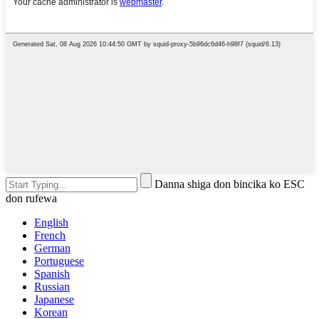
Danna shiga don bincika ko ESC
don rufewa
English
French
German
Portuguese
Spanish
Russian
Japanese
Korean