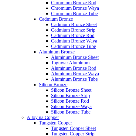
Chromium Bronze Rod
Chromium Bronze Waya
Chromium Bronze Tube
Cadmium Bronze
Cadmium Bronze Sheet
Cadmium Bronze Strip
Cadmium Bronze Rod
Cadmium Bronze Waya
Cadmium Bronze Tube
Aluminum Bronze
Aluminum Bronze Sheet
Taguwar Aluminum
Aluminum Bronze Rod
Aluminum Bronze Waya
Aluminum Bronze Tube
Silicon Bronze
Silicon Bronze Sheet
Silicon Bronze Strip
Silicon Bronze Rod
Silicon Bronze Waya
Silicon Bronze Tube
Alloy na Copper
Tungsten Copper
Tungsten Copper Sheet
Tungsten Copper Strip