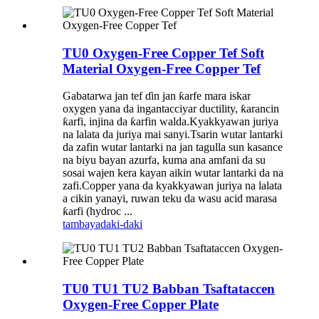
TU0 Oxygen-Free Copper Tef Soft
Material Oxygen-Free Copper Tef
Gabatarwa jan tef ɗin jan ƙarfe mara iskar
oxygen yana da ingantacciyar ductility, ƙarancin
ƙarfi, injina da ƙarfin walda.Kyakkyawan juriya
na lalata da juriya mai sanyi.Tsarin wutar lantarki
da zafin wutar lantarki na jan tagulla sun kasance
na biyu bayan azurfa, kuma ana amfani da su
sosai wajen kera kayan aikin wutar lantarki da na
zafi.Copper yana da kyakkyawan juriya na lalata
a cikin yanayi, ruwan teku da wasu acid marasa
ƙarfi (hydroc ...
tambaya
daki-daki
TU0 TU1 TU2 Babban Tsaftataccen
Oxygen-Free Copper Plate