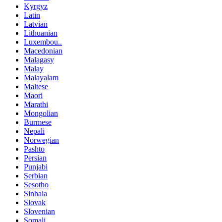
Kyrgyz
Latin
Latvian
Lithuanian
Luxembou..
Macedonian
Malagasy
Malay
Malayalam
Maltese
Maori
Marathi
Mongolian
Burmese
Nepali
Norwegian
Pashto
Persian
Punjabi
Serbian
Sesotho
Sinhala
Slovak
Slovenian
Somali