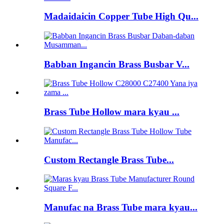
Madaidaicin Copper Tube High Qu...
Babban Ingancin Brass Busbar V...
Brass Tube Hollow mara kyau ...
Custom Rectangle Brass Tube...
Manufac na Brass Tube mara kyau...