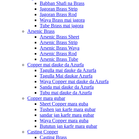
Babban Shafi na Brass
Jagoran Brass Strip
Jagoran Brass Rod
Waya Brass mai jagora
Tube Brass mai jagora
Arsenic Brass
Arsenic Brass Sheet
Arsenic Brass Strip
Arsenic Brass Waya
Arsenic Brass Rod
Arsenic Brass Tube
Copper mai ɗauke da Azurfa
Tagulla mai ɗauke da Azurfa
Tagulla Mai ɗaukar Azurfa
Waya Copper mai ɗauke da Azurfa
Sanda mai ɗauke da Azurfa
Tubu mai ɗauke da Azurfa
Copper mara gubar
Sheet Copper mara guba
Tushen jan ƙarfe mara gubar
sandar jan karfe mara gubar
Waya Copper mara guba
Bututun jan ƙarfe mara gubar
Casting Copper
Casting Brass