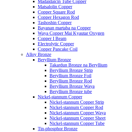
Madaidaicin Tube Copper
Matsalolin Copper
Copper Square Rod
Copper Hexagon Rod
Tashoshin Copper
Bayanan martaba na Copper
Waya Copper Mai Kyautar Oxygen
Copper I Beam
Electrolytic Copper
Copper Pancake Coil
Alloy Bronze
Beryllium Bronze
Takardun Bronze na Beryllium
Beryllium Bronze Strip
Beryllium Bronze Foil
Beryllium Bronze Rod
Beryllium Bronze Waya
Beryllium Bronze tube
Nickel-stannum Copper
Nickel-stannum Copper Strip
Nickel-stannum Copper Rod
Nickel-stannum Copper Waya
Nickel-stannum Copper Sheet
Nickel-stannum Copper Tube
Tin-phosphor Bronze