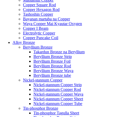
Matsalolin Copper
Copper Square Rod
Copper Hexagon Rod
Tashoshin Copper
Bayanan martaba na Copper
Waya Copper Mai Kyautar Oxygen
Copper I Beam
Electrolytic Copper
Copper Pancake Coil
Alloy Bronze
Beryllium Bronze
Takardun Bronze na Beryllium
Beryllium Bronze Strip
Beryllium Bronze Foil
Beryllium Bronze Rod
Beryllium Bronze Waya
Beryllium Bronze tube
Nickel-stannum Copper
Nickel-stannum Copper Strip
Nickel-stannum Copper Rod
Nickel-stannum Copper Waya
Nickel-stannum Copper Sheet
Nickel-stannum Copper Tube
Tin-phosphor Bronze
Tin-phosphor Tagulla Sheet