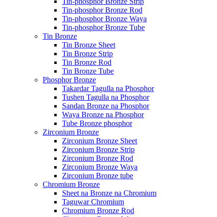
Tin-phosphor Bronze Strip
Tin-phosphor Bronze Rod
Tin-phosphor Bronze Waya
Tin-phosphor Bronze Tube
Tin Bronze
Tin Bronze Sheet
Tin Bronze Strip
Tin Bronze Rod
Tin Bronze Tube
Phosphor Bronze
Takardar Tagulla na Phosphor
Tushen Tagulla na Phosphor
Sandan Bronze na Phosphor
Waya Bronze na Phosphor
Tube Bronze phosphor
Zirconium Bronze
Zirconium Bronze Sheet
Zirconium Bronze Strip
Zirconium Bronze Rod
Zirconium Bronze Waya
Zirconium Bronze tube
Chromium Bronze
Sheet na Bronze na Chromium
Taguwar Chromium
Chromium Bronze Rod