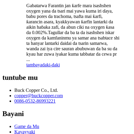
Gabatarwa Farantin jan ƙarfe mara isashshen
oxygen yana da tsari mai yawa kuma iri ɗaya,
babu pores da trachoma, tsafta mai ƙarfi,
ƙarancin asara, kyakkyawan ƙarfin lantarki da
aikin haɓaka zafi, da abun ciki na oxygen ƙasa
da 0.002%.Tagullar da ba ta da isashshen iskar
oxygen da kamfaninmu ya samar ana tsabtace shi
ta hanyar lantarki daidai da tsarin samarwa,
wanda zai iya cire sauran abubuwan da ba su da
kyau har zuwa iyakar kuma tabbatar da cewa pr
...
tambaya
daki-daki
tuntube mu
Buck Copper Co., Ltd.
copper@buckcopper.com
0086-0532-86993221
Bayani
Game da Mu
Kayayyaki