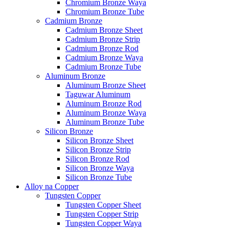
Chromium Bronze Waya
Chromium Bronze Tube
Cadmium Bronze
Cadmium Bronze Sheet
Cadmium Bronze Strip
Cadmium Bronze Rod
Cadmium Bronze Waya
Cadmium Bronze Tube
Aluminum Bronze
Aluminum Bronze Sheet
Taguwar Aluminum
Aluminum Bronze Rod
Aluminum Bronze Waya
Aluminum Bronze Tube
Silicon Bronze
Silicon Bronze Sheet
Silicon Bronze Strip
Silicon Bronze Rod
Silicon Bronze Waya
Silicon Bronze Tube
Alloy na Copper
Tungsten Copper
Tungsten Copper Sheet
Tungsten Copper Strip
Tungsten Copper Waya