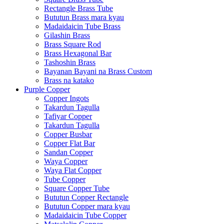
Rectangle Brass Tube
Bututun Brass mara kyau
Madaidaicin Tube Brass
Gilashin Brass
Brass Square Rod
Brass Hexagonal Bar
Tashoshin Brass
Bayanan Bayani na Brass Custom
Brass na katako
Purple Copper
Copper Ingots
Takardun Tagulla
Tafiyar Copper
Takardun Tagulla
Copper Busbar
Copper Flat Bar
Sandan Copper
Waya Copper
Waya Flat Copper
Tube Copper
Square Copper Tube
Bututun Copper Rectangle
Bututun Copper mara kyau
Madaidaicin Tube Copper