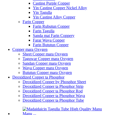
Casting Purple Copper
Yin Casting Copper Nickel Alloy
Yin Tagulla
Yin Casting Alloy Copper
Farin Copper
Farin Rubutun Copper
Farin Tagulla
Sanda mai Farin Coppery
Farar Waya Copper
Farin Bututun Copper
Copper mara Oxygen
Sheet Copper mara Oxygen
Taguwar Copper mara Oxygen
Sandan Copper mara Oxygen
Waya Copper mara Oxygen
Bututun Copper mara Oxygen
Deoxidized Copper ta Phosphor
Deoxidized Copper by Phosphor Sheet
Deoxidized Copper ta Phosphor Strip
Deoxidized Copper ta Phosphor Rod
Deoxidized Copper ta Phosphor Waya
Deoxidized Copper ta Phosphor Tube