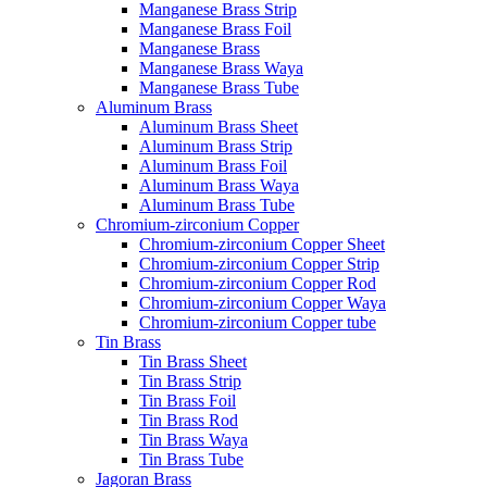
Manganese Brass Strip
Manganese Brass Foil
Manganese Brass
Manganese Brass Waya
Manganese Brass Tube
Aluminum Brass
Aluminum Brass Sheet
Aluminum Brass Strip
Aluminum Brass Foil
Aluminum Brass Waya
Aluminum Brass Tube
Chromium-zirconium Copper
Chromium-zirconium Copper Sheet
Chromium-zirconium Copper Strip
Chromium-zirconium Copper Rod
Chromium-zirconium Copper Waya
Chromium-zirconium Copper tube
Tin Brass
Tin Brass Sheet
Tin Brass Strip
Tin Brass Foil
Tin Brass Rod
Tin Brass Waya
Tin Brass Tube
Jagoran Brass