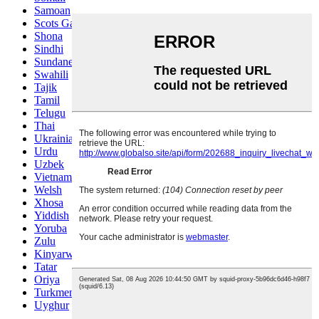
Samoan
Scots Gaelic
Shona
Sindhi
Sundanese
Swahili
Tajik
Tamil
Telugu
Thai
Ukrainian
Urdu
Uzbek
Vietnamese
Welsh
Xhosa
Yiddish
Yoruba
Zulu
Kinyarwanda
Tatar
Oriya
Turkmen
Uyghur