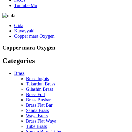
FAQs
Tuntube Mu
Gida
Kayayyaki
Copper mara Oxygen
Copper mara Oxygen
Categories
Brass
Brass Ingots
Takardun Brass
Gilashin Brass
Brass Foil
Brass Busbar
Brass Flat Bar
Sanda Brass
Waya Brass
Brass Flat Waya
Tube Brass
Square Brass Tube