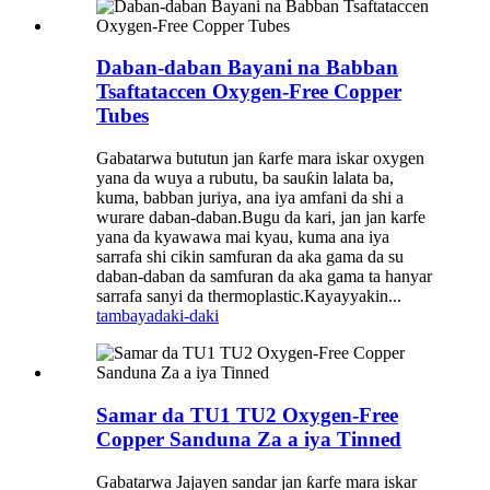
Daban-daban Bayani na Babban
Tsaftataccen Oxygen-Free Copper
Tubes
Gabatarwa bututun jan ƙarfe mara iskar oxygen
yana da wuya a rubutu, ba sauƙin lalata ba,
kuma, babban juriya, ana iya amfani da shi a
wurare daban-daban.Bugu da kari, jan jan karfe
yana da kyawawa mai kyau, kuma ana iya
sarrafa shi cikin samfuran da aka gama da su
daban-daban da samfuran da aka gama ta hanyar
sarrafa sanyi da thermoplastic.Kayayyakin...
tambaya
daki-daki
Samar da TU1 TU2 Oxygen-Free
Copper Sanduna Za a iya Tinned
Gabatarwa Jajayen sandar jan ƙarfe mara iskar